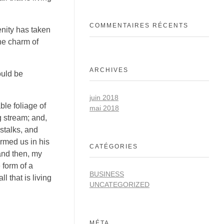
COMMENTAIRES RÉCENTS
enity has taken
he charm of
ARCHIVES
ould be
juin 2018
ble foliage of
mai 2018
g stream; and,
 stalks, and
ormed us in his
CATÉGORIES
 and then, my
 form of a
BUSINESS
 that is living
UNCATEGORIZED
MÉTA