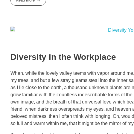
Read More
Diversity in the Workplace
When, while the lovely valley teems with vapor around me, 
my trees, and but a few stray gleams steal into the inner sa
as I lie close to the earth, a thousand unknown plants are 
grow familiar with the countless indescribable forms of the 
own image, and the breath of that universal love which bears
friend, when darkness overspreads my eyes, and heaven and
beloved mistress, then I often think with longing, Oh, woul
so full and warm within me, that it might be the mirror of my 