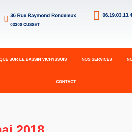
06.19.03.13.4
36 Rue Raymond Rondeleux
03300 CUSSET
IQUE SUR LE BASSIN VICHYSSOIS
NOS SERVICES
N
CONTACT
ai 2018