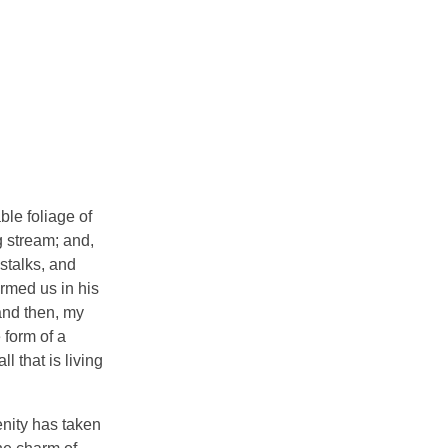
ble foliage of
g stream; and,
 stalks, and
ormed us in his
 and then, my
 form of a
 that is living
enity has taken