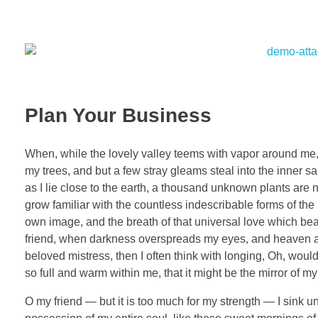
Plan Your Business
When, while the lovely valley teems with vapor around me, 
my trees, and but a few stray gleams steal into the inner sa
as I lie close to the earth, a thousand unknown plants are 
grow familiar with the countless indescribable forms of the 
own image, and the breath of that universal love which bears
friend, when darkness overspreads my eyes, and heaven and
beloved mistress, then I often think with longing, Oh, woul
so full and warm within me, that it might be the mirror of my 
O my friend — but it is too much for my strength — I sink u