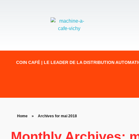
COIN CAFÉ | LE LEADER DE LA DISTRIBUTION AUTOMAT
Home
»
Archives for mai 2018
Monthly Archives: m