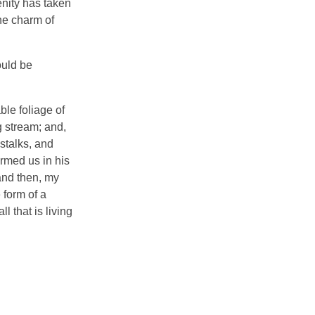
enity has taken
he charm of
ould be
ble foliage of
g stream; and,
 stalks, and
ormed us in his
 and then, my
 form of a
 that is living