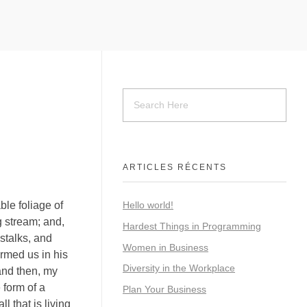
ARTICLES RÉCENTS
ble foliage of
Hello world!
g stream; and,
Hardest Things in Programming
 stalks, and
Women in Business
ormed us in his
Diversity in the Workplace
 and then, my
 form of a
Plan Your Business
 that is living