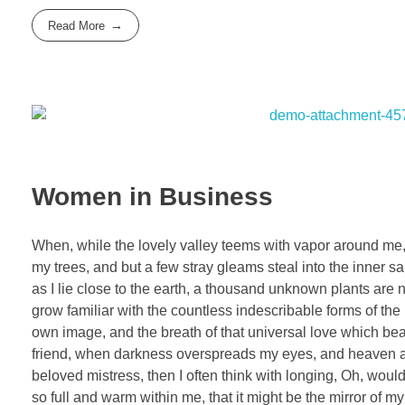
Read More
Women in Business
When, while the lovely valley teems with vapor around me, 
my trees, and but a few stray gleams steal into the inner sa
as I lie close to the earth, a thousand unknown plants are 
grow familiar with the countless indescribable forms of the 
own image, and the breath of that universal love which bears
friend, when darkness overspreads my eyes, and heaven and
beloved mistress, then I often think with longing, Oh, woul
so full and warm within me, that it might be the mirror of my 