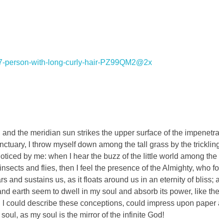
and the meridian sun strikes the upper surface of the impenetra
nctuary, I throw myself down among the tall grass by the tricklin
noticed by me: when I hear the buzz of the little world among the
insects and flies, then I feel the presence of the Almighty, who f
 and sustains us, as it floats around us in an eternity of bliss;
 earth seem to dwell in my soul and absorb its power, like the
d I could describe these conceptions, could impress upon paper all
soul, as my soul is the mirror of the infinite God!