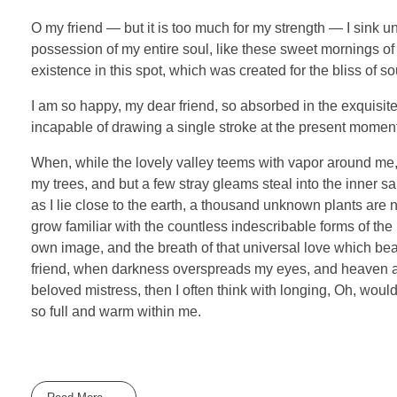
O my friend — but it is too much for my strength — I sink u
possession of my entire soul, like these sweet mornings of 
existence in this spot, which was created for the bliss of so
I am so happy, my dear friend, so absorbed in the exquisite 
incapable of drawing a single stroke at the present moment; 
When, while the lovely valley teems with vapor around me, 
my trees, and but a few stray gleams steal into the inner sa
as I lie close to the earth, a thousand unknown plants are 
grow familiar with the countless indescribable forms of the 
own image, and the breath of that universal love which bears
friend, when darkness overspreads my eyes, and heaven and
beloved mistress, then I often think with longing, Oh, woul
so full and warm within me.