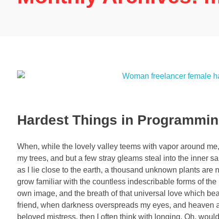
Hardest Things in Programmi
When, while the lovely valley teems with vapor around me, 
my trees, and but a few stray gleams steal into the inner sa
as I lie close to the earth, a thousand unknown plants are 
grow familiar with the countless indescribable forms of the 
own image, and the breath of that universal love which bears
friend, when darkness overspreads my eyes, and heaven and
beloved mistress, then I often think with longing, Oh, woul