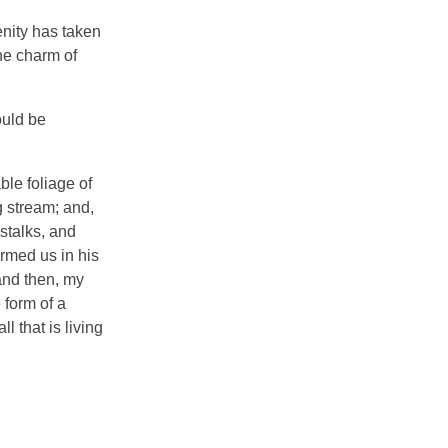
enity has taken
he charm of
ould be
ble foliage of
g stream; and,
 stalks, and
ormed us in his
 and then, my
 form of a
 that is living