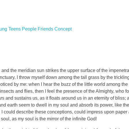
and the meridian sun strikes the upper surface of the impenetra
nctuary, I throw myself down among the tall grass by the tricklin
noticed by me: when I hear the buzz of the little world among the
insects and flies, then I feel the presence of the Almighty, who f
 and sustains us, as it floats around us in an eternity of bliss;
 earth seem to dwell in my soul and absorb its power, like the
d I could describe these conceptions, could impress upon paper all
soul, as my soul is the mirror of the infinite God!