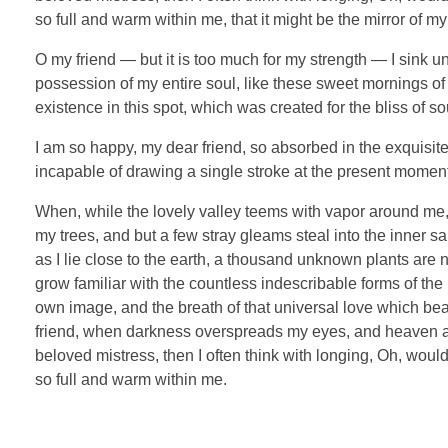
so full and warm within me, that it might be the mirror of my 
O my friend — but it is too much for my strength — I sink u
possession of my entire soul, like these sweet mornings of 
existence in this spot, which was created for the bliss of so
I am so happy, my dear friend, so absorbed in the exquisite 
incapable of drawing a single stroke at the present moment; 
When, while the lovely valley teems with vapor around me, 
my trees, and but a few stray gleams steal into the inner sa
as I lie close to the earth, a thousand unknown plants are 
grow familiar with the countless indescribable forms of the 
own image, and the breath of that universal love which bears
friend, when darkness overspreads my eyes, and heaven and
beloved mistress, then I often think with longing, Oh, woul
so full and warm within me.