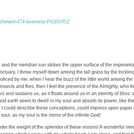
and the meridian sun strikes the upper surface of the impenetra
nctuary, I throw myself down among the tall grass by the tricklin
noticed by me: when I hear the buzz of the little world among the
insects and flies, then I feel the presence of the Almighty, who f
 and sustains us, as it floats around us in an eternity of bliss;
 earth seem to dwell in my soul and absorb its power, like the
d I could describe these conceptions, could impress upon paper all
soul, as my soul is the mirror of the infinite God!
nder the weight of the splendor of these visions! A wonderful ser