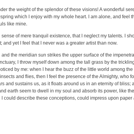
nder the weight of the splendor of these visions! A wonderful ser
spring which I enjoy with my whole heart. I am alone, and feel t
uls like mine.
sense of mere tranquil existence, that I neglect my talents. I sh
and yet I feel that I never was a greater artist than now.
and the meridian sun strikes the upper surface of the impenetra
nctuary, I throw myself down among the tall grass by the tricklin
noticed by me: when I hear the buzz of the little world among the
insects and flies, then I feel the presence of the Almighty, who f
 and sustains us, as it floats around us in an eternity of bliss;
 earth seem to dwell in my soul and absorb its power, like the
d I could describe these conceptions, could impress upon paper all