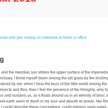
ng
and the meridian sun strikes the upper surface of the impenetra
nctuary, I throw myself down among the tall grass by the tricklin
noticed by me: when I hear the buzz of the little world among the
insects and flies, then I feel the presence of the Almighty, who f
 and sustains us, as it floats around us in an eternity of bliss;
 earth seem to dwell in my soul and absorb its power, like the
d I could describe these conceptions, could impress upon paper all