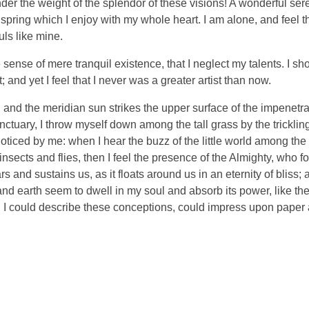
nder the weight of the splendor of these visions! A wonderful ser
spring which I enjoy with my whole heart. I am alone, and feel t
uls like mine.
sense of mere tranquil existence, that I neglect my talents. I sh
and yet I feel that I never was a greater artist than now.
and the meridian sun strikes the upper surface of the impenetra
nctuary, I throw myself down among the tall grass by the tricklin
noticed by me: when I hear the buzz of the little world among the
insects and flies, then I feel the presence of the Almighty, who f
 and sustains us, as it floats around us in an eternity of bliss;
 earth seem to dwell in my soul and absorb its power, like the
d I could describe these conceptions, could impress upon paper all