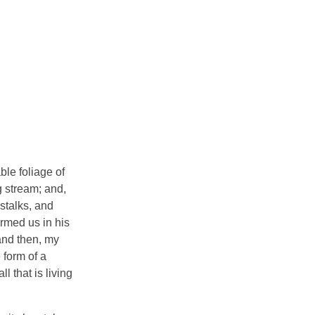
ble foliage of
g stream; and,
 stalks, and
ormed us in his
 and then, my
 form of a
 that is living