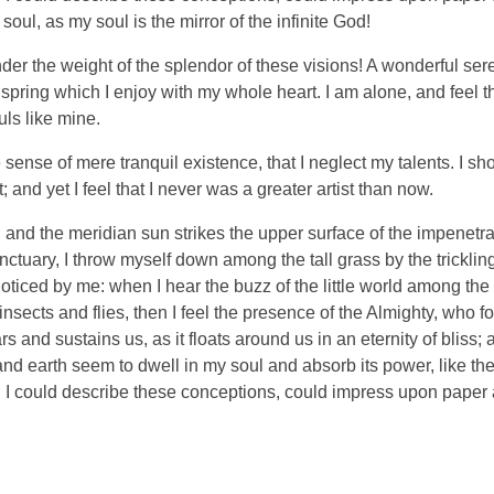
soul, as my soul is the mirror of the infinite God!
nder the weight of the splendor of these visions! A wonderful ser
spring which I enjoy with my whole heart. I am alone, and feel t
uls like mine.
sense of mere tranquil existence, that I neglect my talents. I sh
and yet I feel that I never was a greater artist than now.
and the meridian sun strikes the upper surface of the impenetra
nctuary, I throw myself down among the tall grass by the tricklin
noticed by me: when I hear the buzz of the little world among the
insects and flies, then I feel the presence of the Almighty, who f
 and sustains us, as it floats around us in an eternity of bliss;
 earth seem to dwell in my soul and absorb its power, like the
d I could describe these conceptions, could impress upon paper all