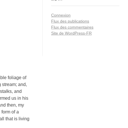
Connexion
Flux des publications
Flux des commentaires
Site de WordPress-FR
ble foliage of
g stream; and,
 stalks, and
ormed us in his
 and then, my
 form of a
 that is living