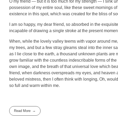
O my friend — but it is too much for my strength — I sink u
possession of my entire soul, like these sweet mornings of 
existence in this spot, which was created for the bliss of so
I am so happy, my dear friend, so absorbed in the exquisite 
incapable of drawing a single stroke at the present moment; 
When, while the lovely valley teems with vapor around me, 
my trees, and but a few stray gleams steal into the inner sa
as I lie close to the earth, a thousand unknown plants are 
grow familiar with the countless indescribable forms of the 
own image, and the breath of that universal love which bears
friend, when darkness overspreads my eyes, and heaven and
beloved mistress, then I often think with longing, Oh, woul
so full and warm within me.
Read More