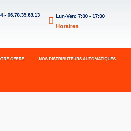
4 - 06.78.35.68.13
Lun-Ven: 7:00 - 17:00
Horaires
OTRE OFFRE
NOS DISTRIBUTEURS AUTOMATIQUES